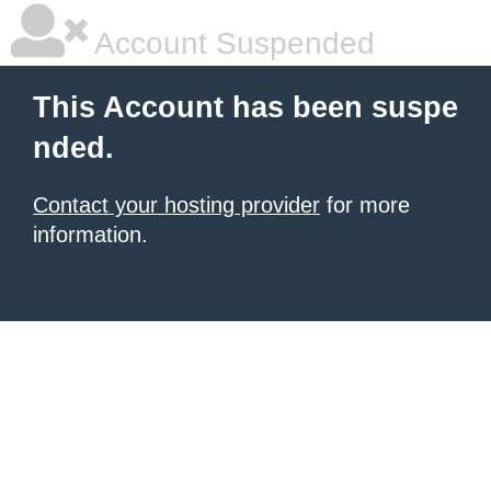
Account Suspended
This Account has been suspe
nded.
Contact your hosting provider
for more
information.